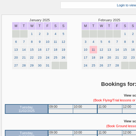
Login to view
January 2025
February 2025
M
T
W
T
F
S
S
M
T
W
T
F
S
S
1
2
3
4
5
1
2
6
7
8
9
10
11
12
3
4
5
6
7
8
9
13
14
15
16
17
18
19
10
11
12
13
14
15
16
20
21
22
23
24
25
26
17
18
19
20
21
22
23
27
28
29
30
31
24
25
26
27
28
Bookings for
View sc
(Book Flying/Trial lessons or
09:00
10:00
11:00
12:00
Tuesday,
11/02/2025
View sc
(Book Ground lesson
09:00
10:00
11:00
12:00
Tuesday,