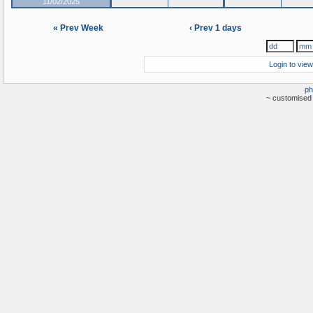
11/02/2025
« Prev Week
‹ Prev 1 days
Login to view
ph
~ customised 