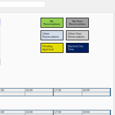
My
My Past
Reservations
Reservations
Other
Other Past
Reservations
Reservations
Pending
Blacked Out
Approval
Time
:00
16:00
17:00
18:00
:00
16:00
17:00
18:00