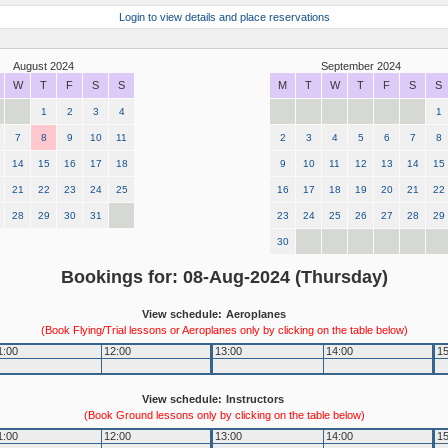
Login to view details and place reservations
August 2024
September 2024
W
T
F
S
S
M
T
W
T
F
S
S
1
2
3
4
1
7
8
9
10
11
2
3
4
5
6
7
8
14
15
16
17
18
9
10
11
12
13
14
15
21
22
23
24
25
16
17
18
19
20
21
22
28
29
30
31
23
24
25
26
27
28
29
30
Bookings for: 08-Aug-2024 (Thursday)
View schedule:
Aeroplanes
(Book Flying/Trial lessons or Aeroplanes only by clicking on the table below)
1:00
12:00
13:00
14:00
15
View schedule:
Instructors
(Book Ground lessons only by clicking on the table below)
1:00
12:00
13:00
14:00
15