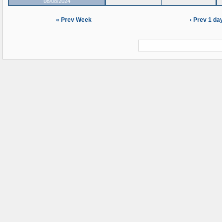
08/08/2024
« Prev Week
‹ Prev 1 da