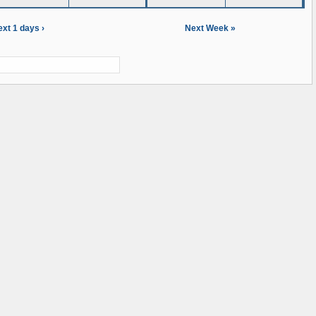
xt 1 days ›
Next Week »