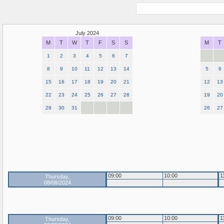
July 2024
M
T
W
T
F
S
S
M
T
1
2
3
4
5
6
7
8
9
10
11
12
13
14
5
6
15
16
17
18
19
20
21
12
13
22
23
24
25
26
27
28
19
20
29
30
31
26
27
09:00
10:00
1
Thursday,
08/08/2024
09:00
10:00
1
Thursday,