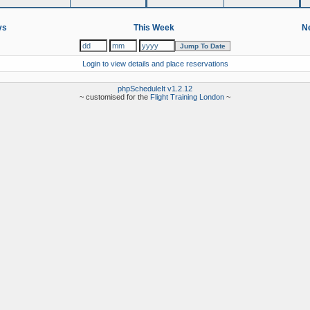
ys
This Week
Ne
Login to view details and place reservations
phpScheduleIt v1.2.12
~ customised for the
Flight Training London
~