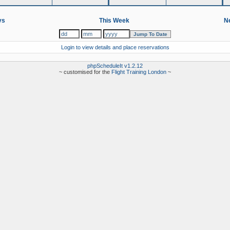
ys
This Week
Ne
Login to view details and place reservations
phpScheduleIt v1.2.12
~ customised for the
Flight Training London
~