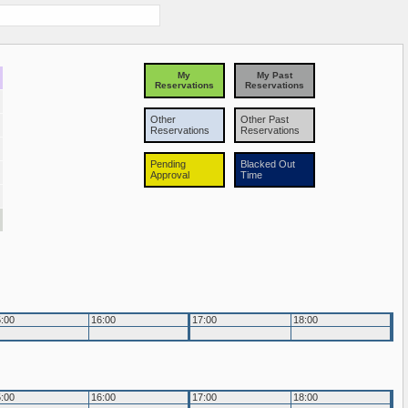
My
My Past
Reservations
Reservations
Other
Other Past
Reservations
Reservations
Pending
Blacked Out
Approval
Time
:00
16:00
17:00
18:00
:00
16:00
17:00
18:00