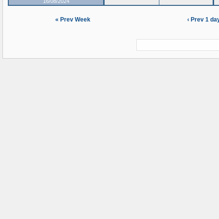
16/08/2024
« Prev Week
‹ Prev 1 da