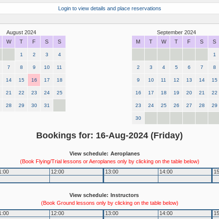
Login to view details and place reservations
August 2024
September 2024
W
T
F
S
S
M
T
W
T
F
S
S
1
2
3
4
1
7
8
9
10
11
2
3
4
5
6
7
8
14
15
16
17
18
9
10
11
12
13
14
15
21
22
23
24
25
16
17
18
19
20
21
22
28
29
30
31
23
24
25
26
27
28
29
30
Bookings for: 16-Aug-2024 (Friday)
View schedule:
Aeroplanes
(Book Flying/Trial lessons or Aeroplanes only by clicking on the table below)
1:00
12:00
13:00
14:00
15
View schedule:
Instructors
(Book Ground lessons only by clicking on the table below)
1:00
12:00
13:00
14:00
15