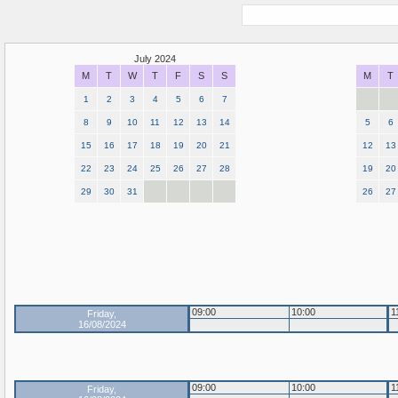
July 2024
M
T
W
T
F
S
S
M
T
1
2
3
4
5
6
7
8
9
10
11
12
13
14
5
6
15
16
17
18
19
20
21
12
13
22
23
24
25
26
27
28
19
20
29
30
31
26
27
09:00
10:00
1
Friday,
16/08/2024
09:00
10:00
1
Friday,