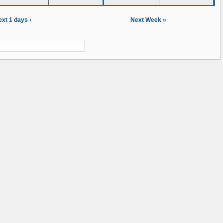
xt 1 days ›
Next Week »